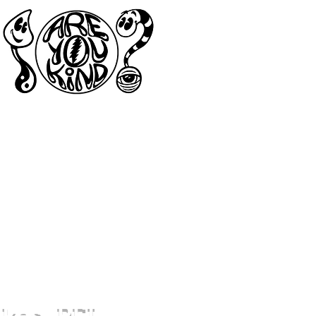
akes, PEI