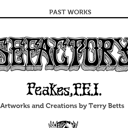
PAST WORKS
Artworks and Creations by Terry Betts