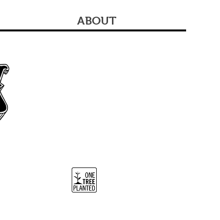
ABOUT