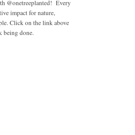
ith @onetreeplanted! Every
tive impact for nature,
ple. Click on the link above
rk being done.