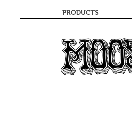
PRODUCTS