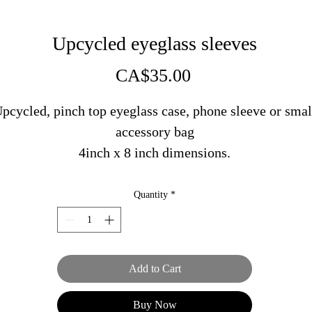
Upcycled eyeglass sleeves
Price
CA$35.00
pcycled, pinch top eyeglass case, phone sleeve or smal
accessory bag
4inch x 8 inch dimensions.
Made in PEI in collaboration with Victory Lap Sewing
Quantity
*
Add to Cart
Buy Now