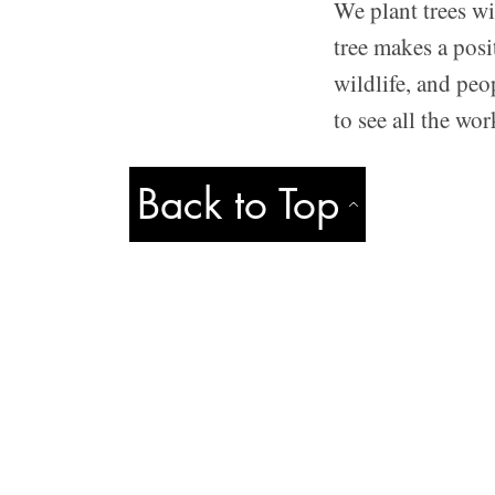
We plant trees w
tree makes a posi
wildlife, and peo
to see all the wo
Back to Top