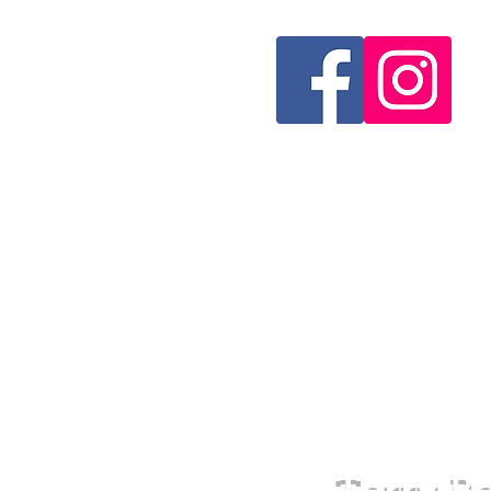
Terry Be