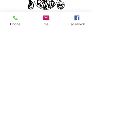
Phone
Email
Facebook