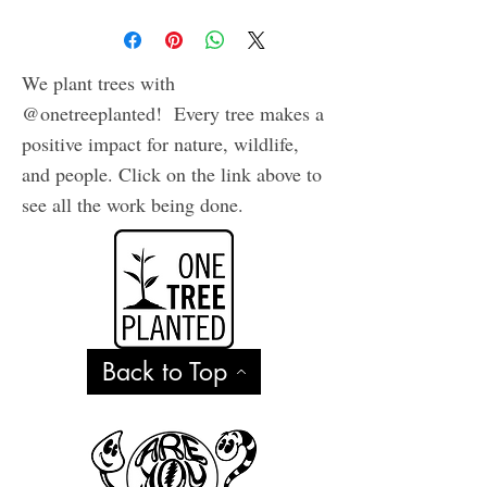
We plant trees with
@onetreeplanted! Every tree makes a
positive impact for nature, wildlife,
and people. Click on the link above to
see all the work being done.
Back to Top