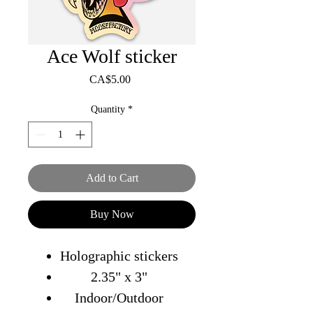
Ace Wolf sticker
Price
CA$5.00
Quantity
*
Add to Cart
Buy Now
Holographic stickers
2.35" x 3"
Indoor/Outdoor