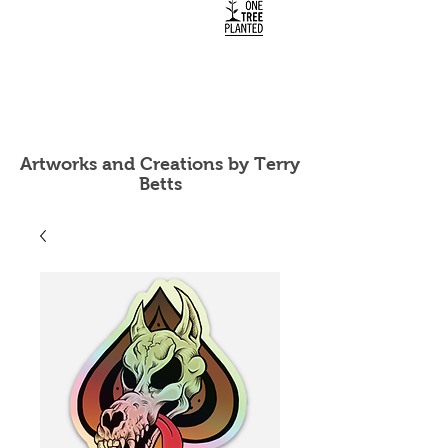
Artworks and Creations by Terry
Betts