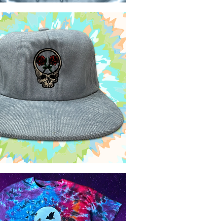
Quick View
Quick View