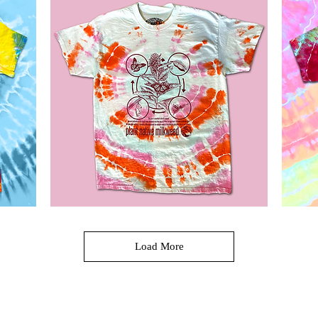
Ice
Navy
Dyed
T-
Shaka
shirt
Wear
T
shirt
Milkweed
Hamilton
Tie
Spring
Quick View
Dye
90
Load More