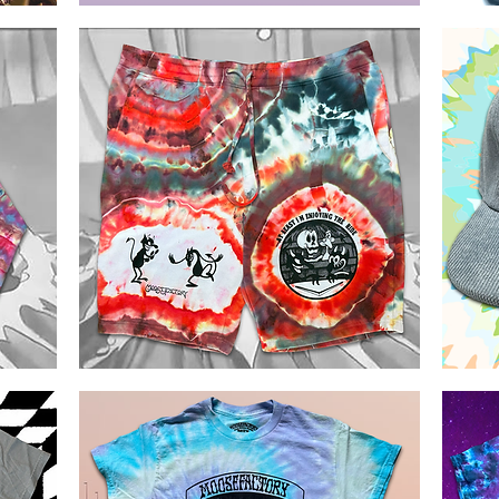
Morning
GD60
Dew
Stealie
Quick View
Ice
T-
Dyed
shirt
Shakawear
T-
shirt
Rhythm
GD60
Devils
5
Quick View
Ice
panels
Dye
Flat
Shorts
Bill
Corduroy
Cap