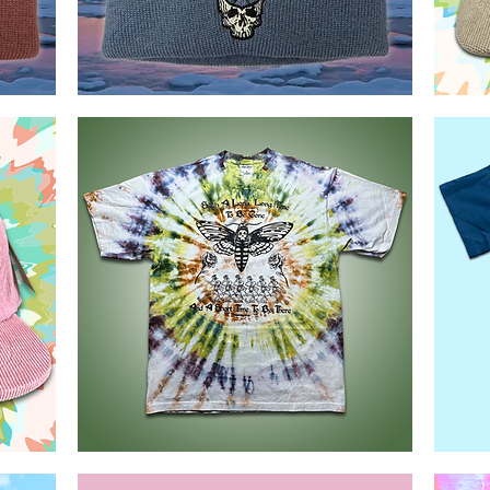
GD60
GD60
MTL
Corduroy
Quick View
Toque
Hats
Deaths
Danko
head
Shaka
Quick View
Moth
Wear