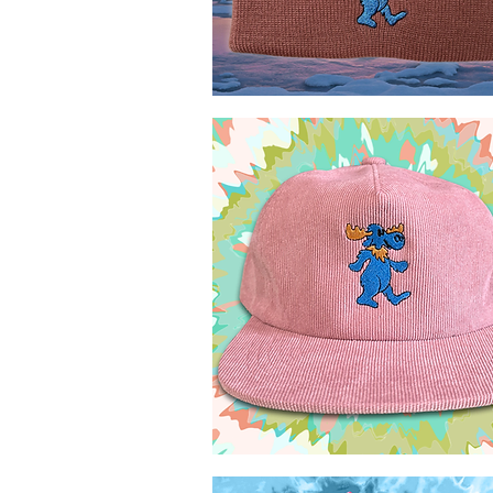
Marching
Moose
Quick View
MTL
toque
Marching
Moose
Quick View
5