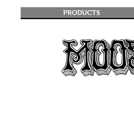
PRODUCTS