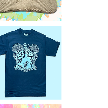
Quick View
Quick View