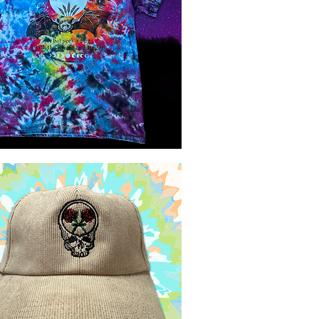
Quick View