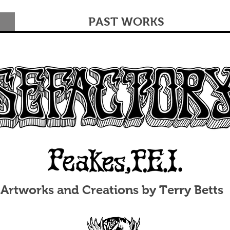
PAST WORKS
Artworks and Creations by Terry Betts