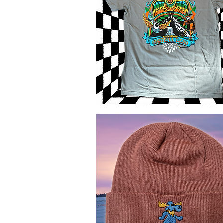
GD
Canadian
Quick View
Trips
T-
shirt