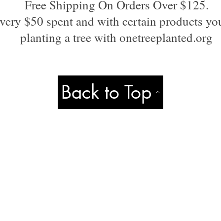
Free Shipping On Orders Over $125.
very $50 spent and with certain products you
planting a tree with onetreeplanted.org
Back to Top