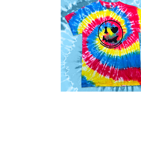
panels
Flat
Bill
Corduroy
Cap
I
Love
Quick View
PEI
Tie
Dye