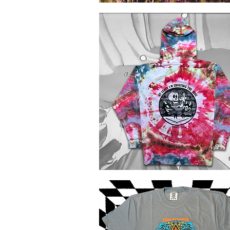
Mushrooms
of
Quick View
Canada
Comfort
Colors
Tie
Dye
Rhythm
Devils
Quick View
Ice
Dye
Hoodie