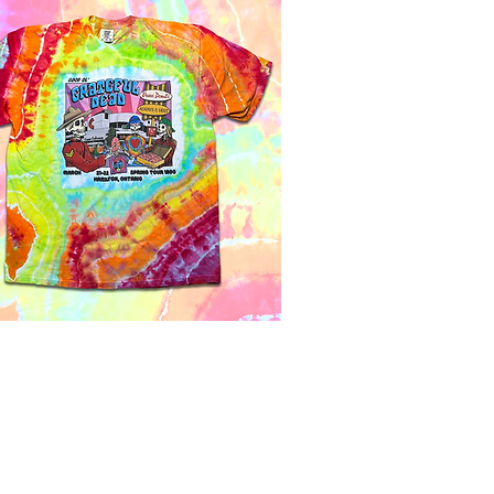
Quick View