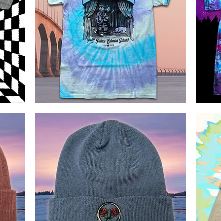
Pickin
Little
on
Brown
Quick View
PEI
Bats
Bluegrass
Tie
Tie
Dye
Dye
T
shirt