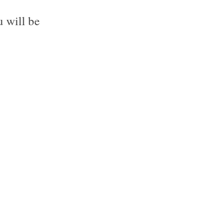
 will be