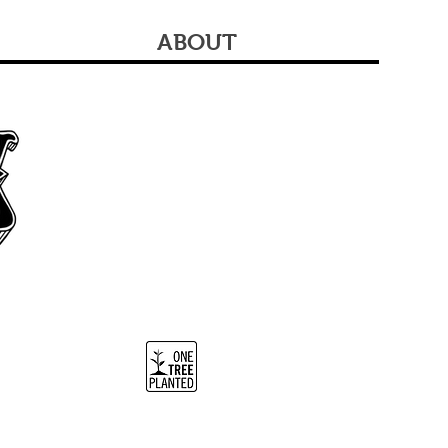
ABOUT