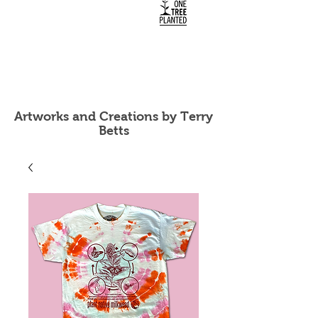
Artworks and Creations by Terry
Betts