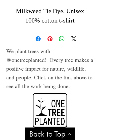
Milkweed Tie Dye, Unisex
100% cotton t-shirt
We plant trees with
@onetreeplanted! Every tree makes a
positive impact for nature, wildlife,
and people. Click on the link above to
see all the work being done.
Back to Top