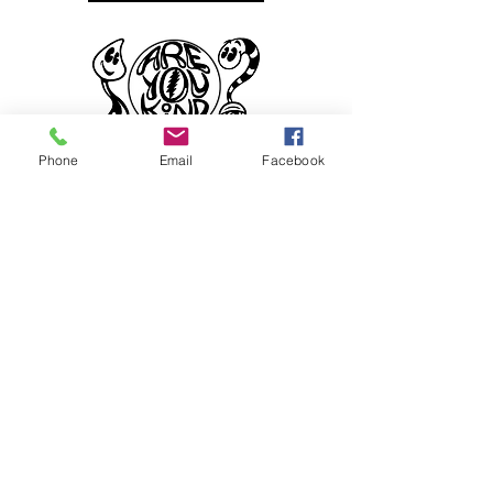
Phone
Email
Facebook