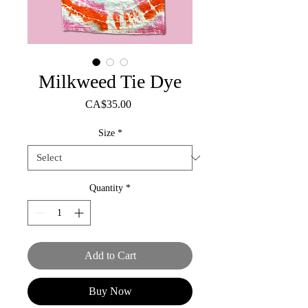
Milkweed Tie Dye
Price
CA$35.00
Size
*
Quantity
*
Add to Cart
Buy Now