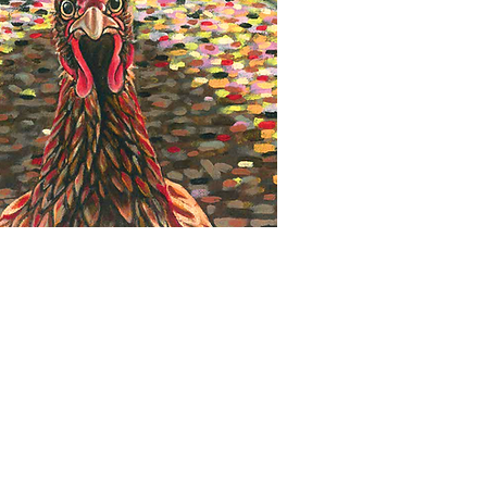
Quick View