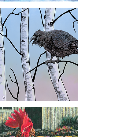
Quick View
Quick View