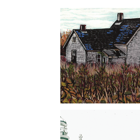
PEI
Is
Quick View
For
Plovers
5x7
Greeting
Card
Old
Homestead
Quick View
5x7
Greeting
Card