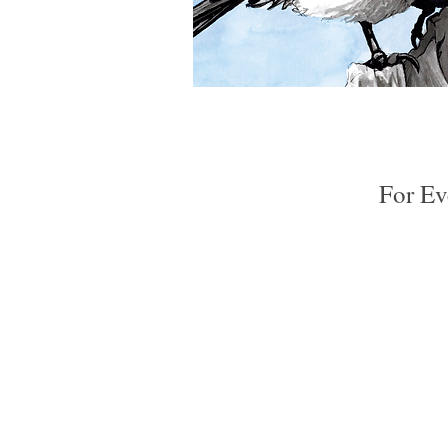
Chickadee
5x7
Quick View
Greeting
Card
For Ev