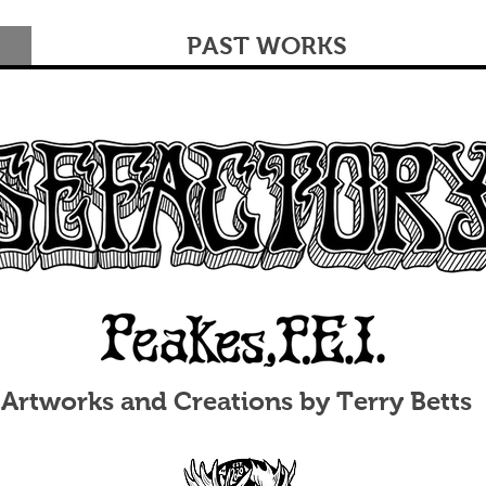
PAST WORKS
Artworks and Creations by Terry Betts