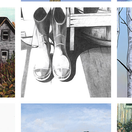
Three
Right
Little
Whales
Quick View
Birds
5x7
5x7
Greeting
Greeting
Card
Card
Gumboots
Crow
5x7
5x7
Quick View
Greeting
Greeting
Card
Card