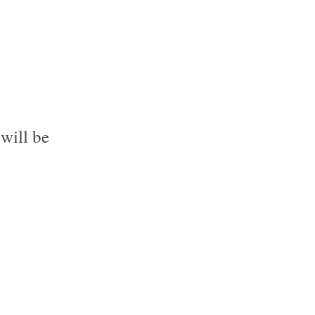
will be