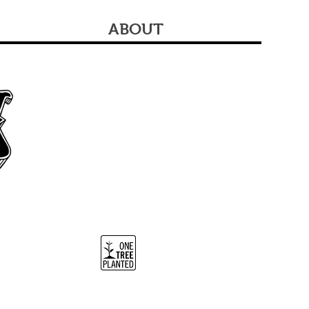
ABOUT