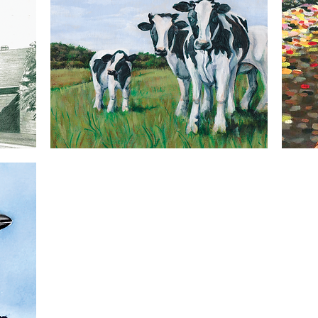
Cows
Chicken
5x7
5x7
Quick View
Greeting
Greeting
Card
Card