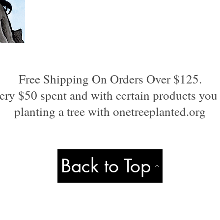
Free Shipping On Orders Over $125.
ery $50 spent and with certain products you 
planting a tree with onetreeplanted.org
Back to Top