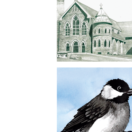
Souris
Church
Quick View
5x7
Greeting
Card