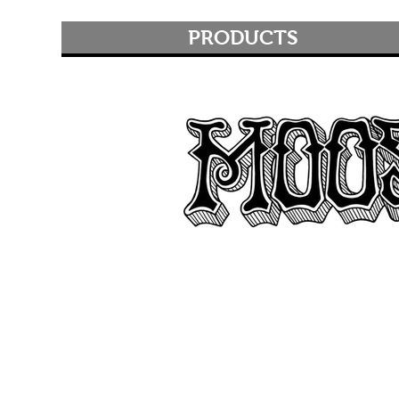
PRODUCTS