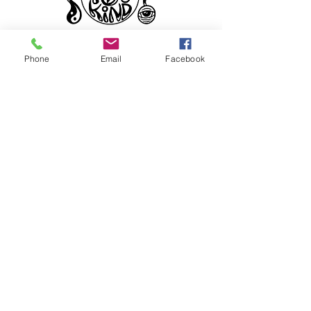
Phone
Email
Facebook