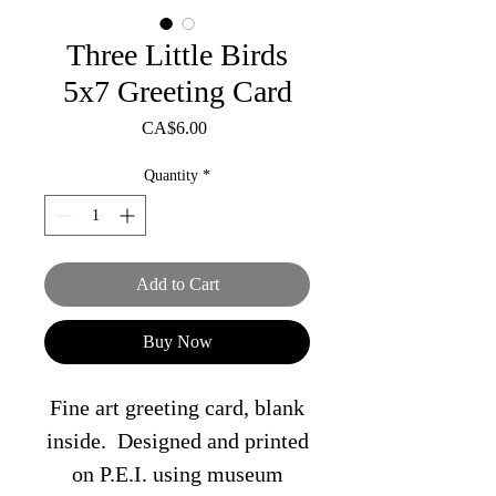
Three Little Birds
5x7 Greeting Card
Price
CA$6.00
Quantity
*
Add to Cart
Buy Now
Fine art greeting card, blank
inside. Designed and printed
on P.E.I. using museum