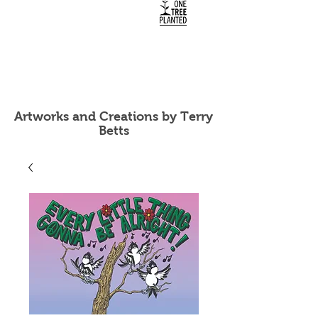
Artworks and Creations by Terry
Betts