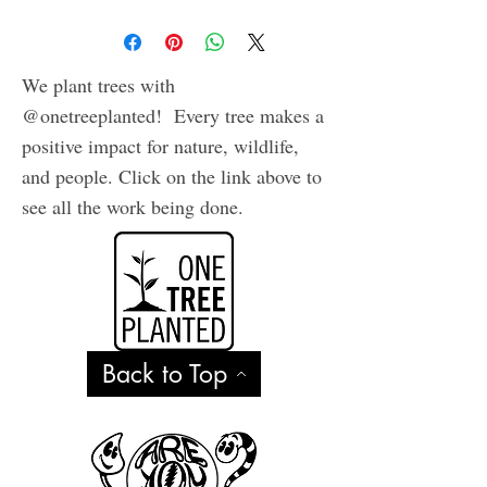
quality archival inks on
heavy, acid free cardstock.
Comes in plastic sleeve with
We plant trees with
envelope.
@onetreeplanted! Every tree makes a
positive impact for nature, wildlife,
and people. Click on the link above to
see all the work being done.
Back to Top