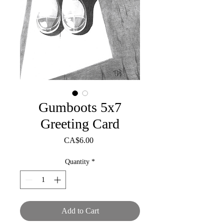
Gumboots 5x7
Greeting Card
Price
CA$6.00
Quantity
*
Add to Cart