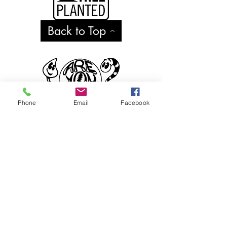
Back to Top
Phone
Email
Facebook