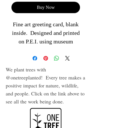
Buy Now
Fine art greeting card, blank
inside. Designed and printed
on P.E.I. using museum
quality archival inks on
heavy, acid free cardstock.
Comes in plastic sleeve with
We plant trees with
envelope.
@onetreeplanted! Every tree makes a
positive impact for nature, wildlife,
and people. Click on the link above to
see all the work being done.