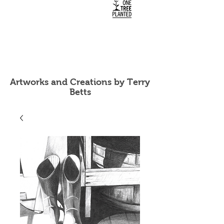
Artworks and Creations by Terry
Betts