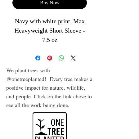
Buy Now
Navy with white print, Max
Heavyweight Short Sleeve -
7.5 oz
Bringing you the most
versatile heavyweight shirt,
our Max Heavyweight is a
We plant trees with
classic boxy fit popularized
@onetreeplanted! Every tree makes a
in the 90s streetwear scene.
positive impact for nature, wildlife,
This timeless t-shirt is still a
and people. Click on the link above to
see all the work being done.
statement piece for any
occasion.