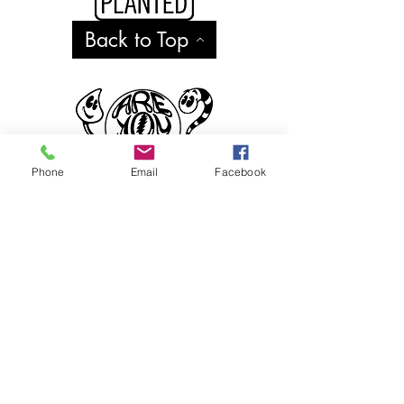
Back to Top
Phone
Email
Facebook