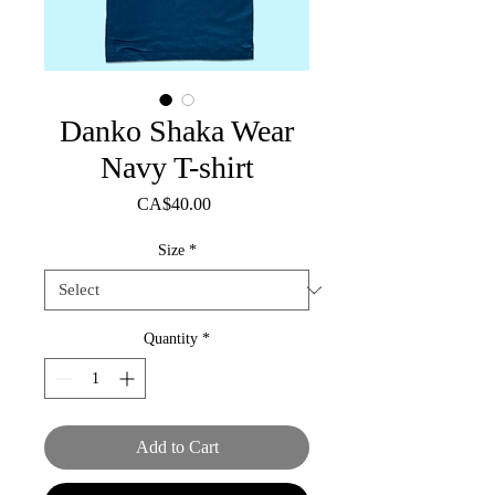
Danko Shaka Wear
Navy T-shirt
Price
CA$40.00
Size
*
Quantity
*
Add to Cart