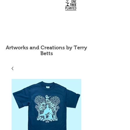
Artworks and Creations by Terry
Betts