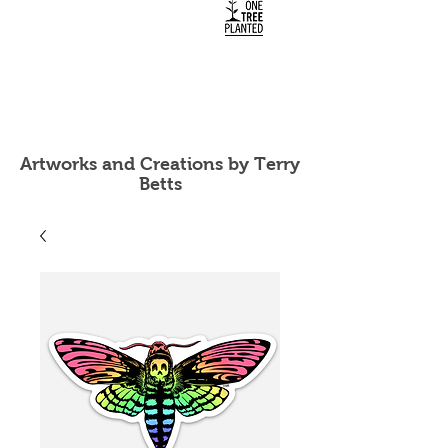
Artworks and Creations by Terry
Betts