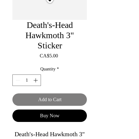
Death's-Head
Hawkmoth 3"
Sticker
Price
CA$5.00
Quantity
*
Add to Cart
Buy Now
Death's-Head Hawkmoth 3"