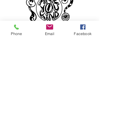
Phone
Email
Facebook