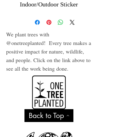
Indoor/Outdoor Sticker
We plant trees with
@onetreeplanted! Every tree makes a
positive impact for nature, wildlife,
and people. Click on the link above to
see all the work being done.
Back to Top