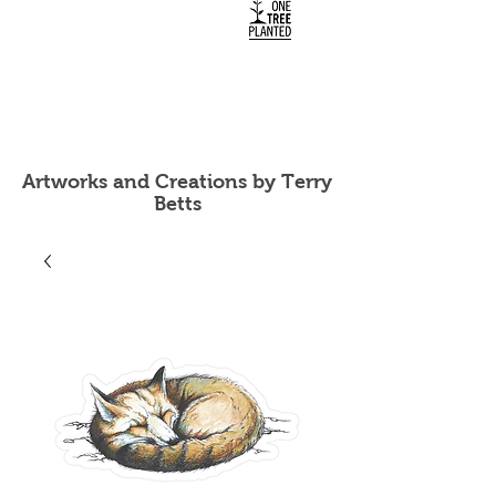
Artworks and Creations by Terry
Betts