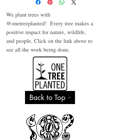
We plant trees with
@onetreeplanted! Every tree makes a
positive impact for nature, wildlife,
and people. Click on the link above to
see all the work being done.
Back to Top