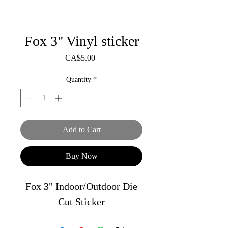
Fox 3" Vinyl sticker
Price
CA$5.00
Quantity
*
Add to Cart
Buy Now
Fox 3" Indoor/Outdoor Die
Cut Sticker