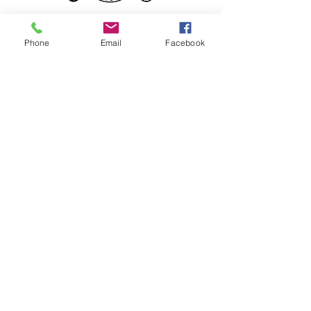
Phone
Email
Facebook