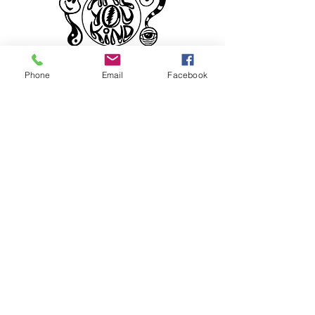
Phone
Email
Facebook