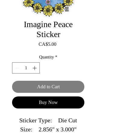
Imagine Peace
Sticker
Price
CA$5.00
Quantity
*
Add to Cart
Buy Now
Sticker Type: Die Cut
Size: 2.856" x 3.000"