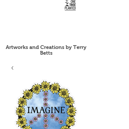
Artworks and Creations by Terry
Betts