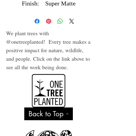
Finish: Super Matte
Waterproof Vinyl
We plant trees with
@onetreeplanted! Every tree makes a
positive impact for nature, wildlife,
and people. Click on the link above to
see all the work being done.
Back to Top