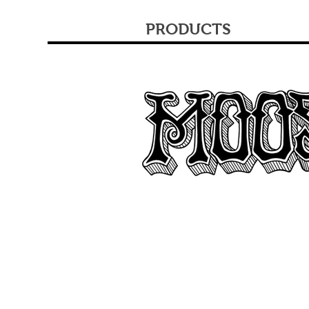
PRODUCTS