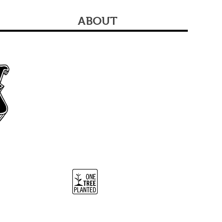
ABOUT