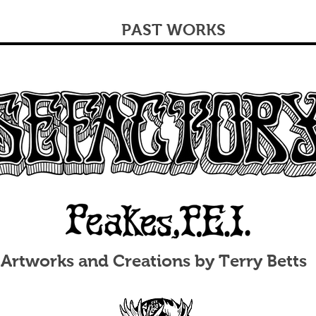
PAST WORKS
Artworks and Creations by Terry Betts