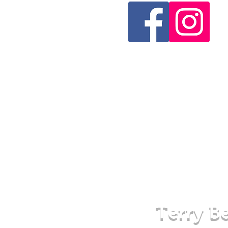
Terry Be