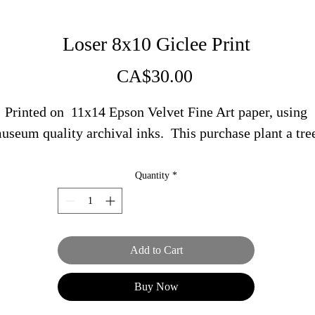
Loser 8x10 Giclee Print
Price
CA$30.00
Printed on 11x14 Epson Velvet Fine Art paper, using
useum quality archival inks. This purchase plant a tre
Quantity
*
Add to Cart
Buy Now