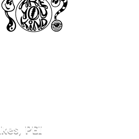
akes, PEI