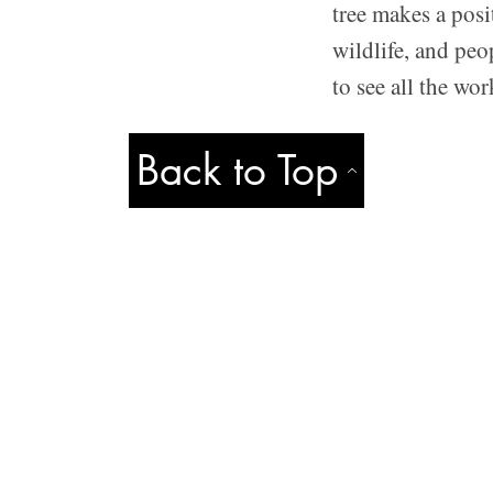
tree makes a posi
wildlife, and peo
to see all the wo
Back to Top