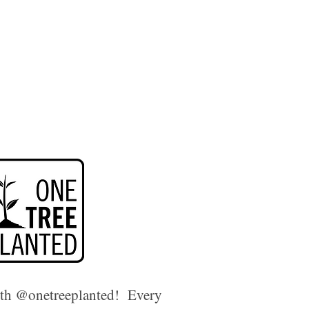
ith @onetreeplanted! Every