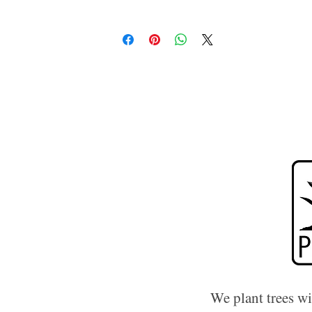
We plant trees w