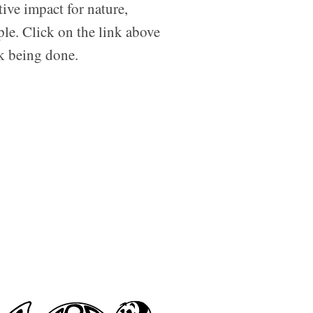
tive impact for nature,
ple. Click on the link above
rk being done.