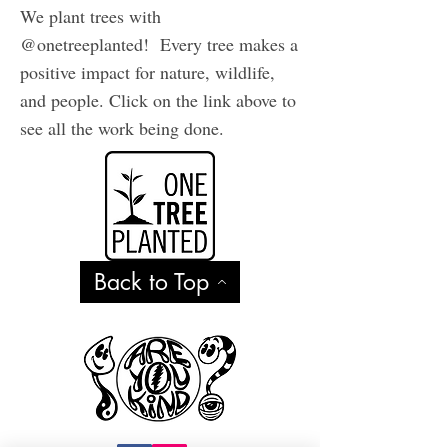
We plant trees with
@onetreeplanted! Every tree makes a
positive impact for nature, wildlife,
and people. Click on the link above to
see all the work being done.
Back to Top