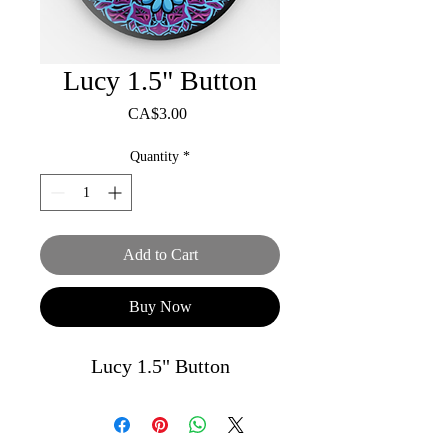
Lucy 1.5" Button
Price
CA$3.00
Quantity
*
Add to Cart
Buy Now
Lucy 1.5" Button