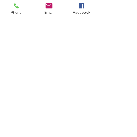
Phone
Email
Facebook