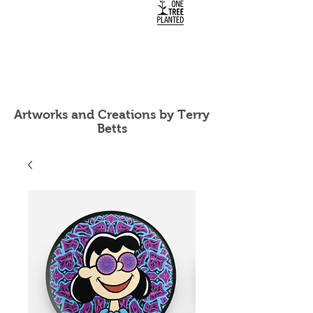
Artworks and Creations by Terry
Betts