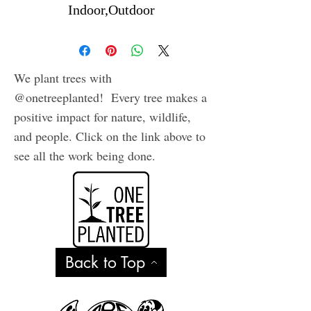
Indoor,Outdoor
We plant trees with
@onetreeplanted! Every tree makes a
positive impact for nature, wildlife,
and people. Click on the link above to
see all the work being done.
Back to Top