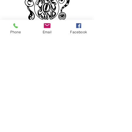
Phone
Email
Facebook