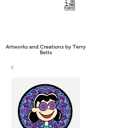
Artworks and Creations by Terry
Betts