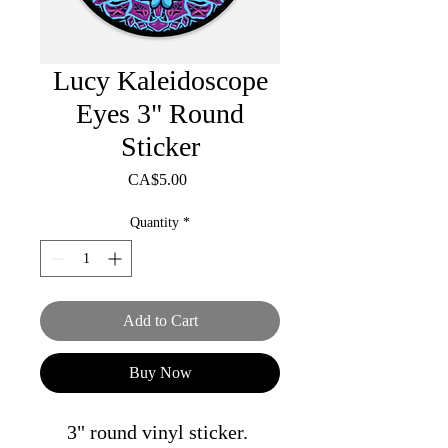
Lucy Kaleidoscope
Eyes 3" Round
Sticker
Price
CA$5.00
Quantity
*
Add to Cart
Buy Now
3" round vinyl sticker.