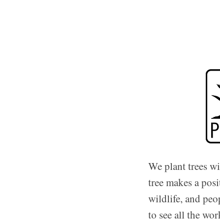
We plant trees w
tree makes a posi
wildlife, and peo
to see all the wo