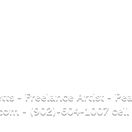
tts - Freelance Artist - Pe
.com
- (902)-604-1007 cell