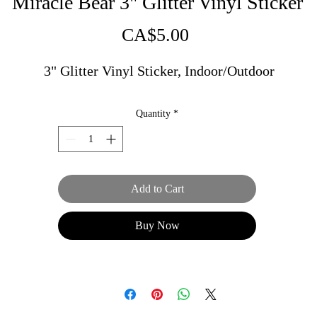
Miracle Bear 3" Glitter Vinyl Sticker
Price
CA$5.00
3" Glitter Vinyl Sticker, Indoor/Outdoor
Quantity
*
Add to Cart
Buy Now