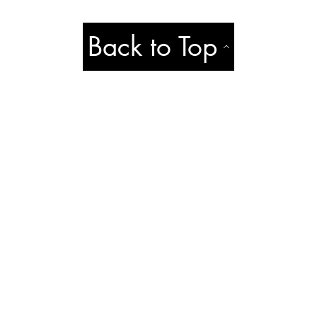
Back to Top