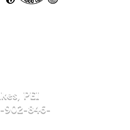
akes, PEI
 -902-846-