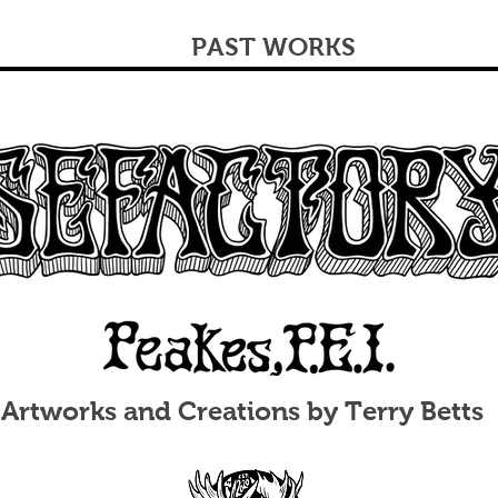
PAST WORKS
Artworks and Creations by Terry Betts