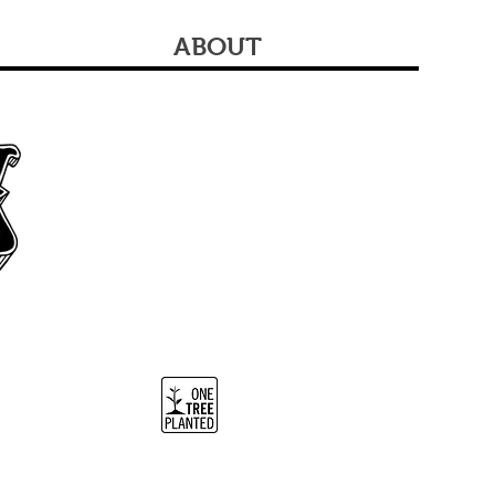
ABOUT