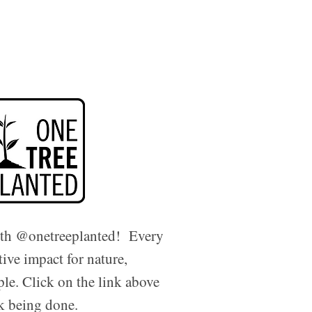
ith @onetreeplanted! Every
tive impact for nature,
ple. Click on the link above
rk being done.