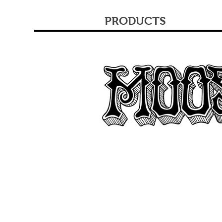
PRODUCTS