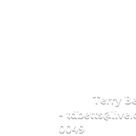
Terry Be
-
tdbetts@live
0049