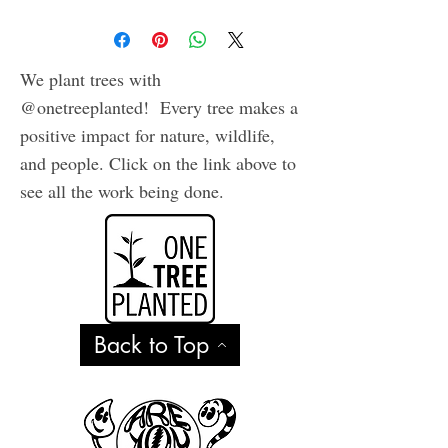
We plant trees with
@onetreeplanted! Every tree makes a
positive impact for nature, wildlife,
and people. Click on the link above to
see all the work being done.
Back to Top