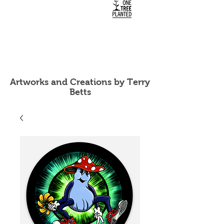
Artworks and Creations by Terry
Betts