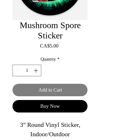
Mushroom Spore
Sticker
Price
CA$5.00
Quantity
*
Add to Cart
Buy Now
3" Round Vinyl Sticker,
Indoor/Outdoor