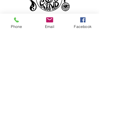
Phone
Email
Facebook