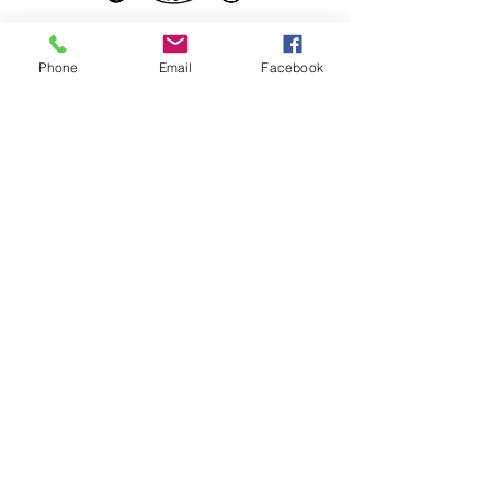
Phone
Email
Facebook