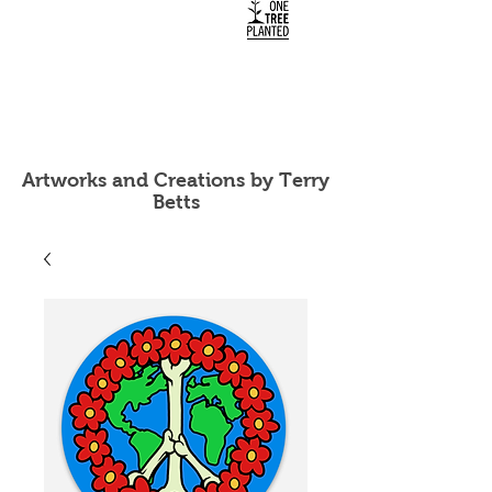
Artworks and Creations by Terry
Betts