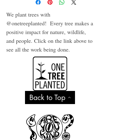
We plant trees with
@onetreeplanted! Every tree makes a
positive impact for nature, wildlife,
and people. Click on the link above to
see all the work being done.
Back to Top