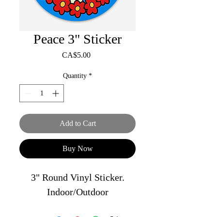
Peace 3" Sticker
Price
CA$5.00
Quantity
*
Add to Cart
Buy Now
3" Round Vinyl Sticker.
Indoor/Outdoor