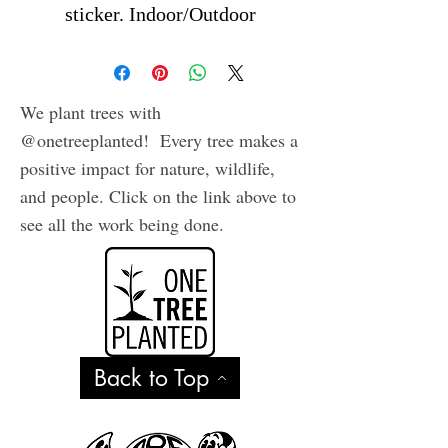
sticker. Indoor/Outdoor
We plant trees with
@onetreeplanted! Every tree makes a
positive impact for nature, wildlife,
and people. Click on the link above to
see all the work being done.
Back to Top