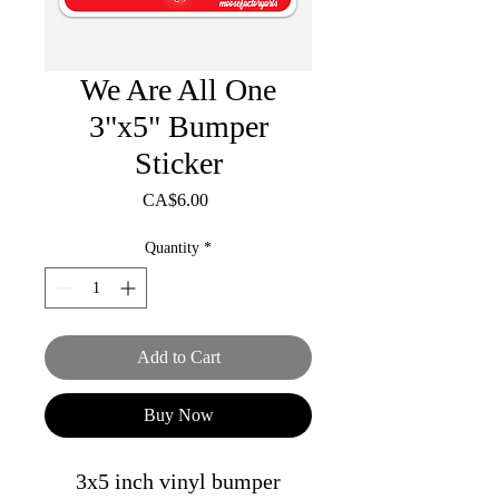
We Are All One
3"x5" Bumper
Sticker
Price
CA$6.00
Quantity
*
Add to Cart
Buy Now
3x5 inch vinyl bumper