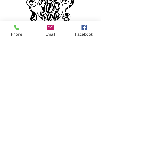
Phone
Email
Facebook