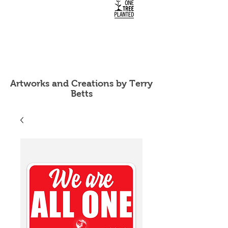
Artworks and Creations by Terry
Betts