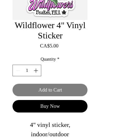
Wildflower 4" Vinyl
Sticker
Price
CA$5.00
Quantity
*
Add to Cart
Buy Now
4" vinyl sticker,
indoor/outdoor