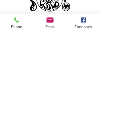
Phone
Email
Facebook