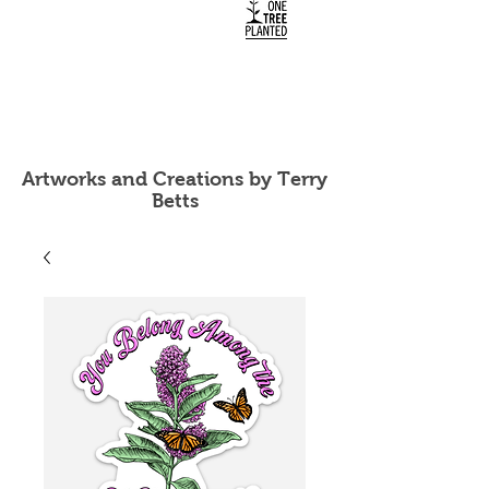
Artworks and Creations by Terry
Betts