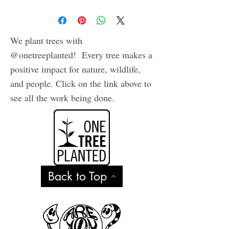
We plant trees with
@onetreeplanted! Every tree makes a
positive impact for nature, wildlife,
and people. Click on the link above to
see all the work being done.
Back to Top